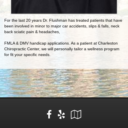
For the last 20 years Dr. Flushman has treated patients that have
been involved in minor to major car accidents, slips & falls, neck
back sciatic pain & headaches,
FMLA & DMV handicap applications. As a patient at Charleston
Chiropractic Center, we will personally tailor a wellness program
for fit your specific needs.
Facebook
Yelp
Google
Local