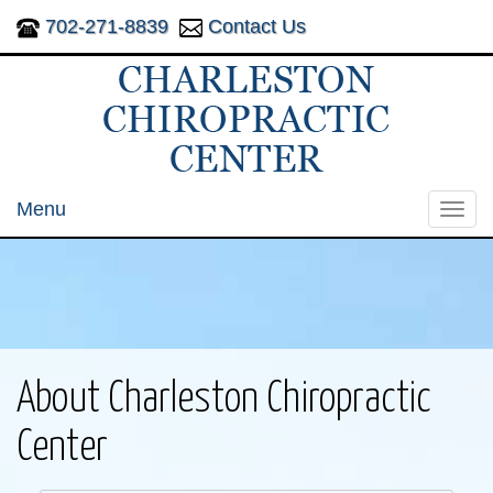
702-271-8839
Contact Us
Menu
Toggl
navig
About Charleston Chiropractic
Center