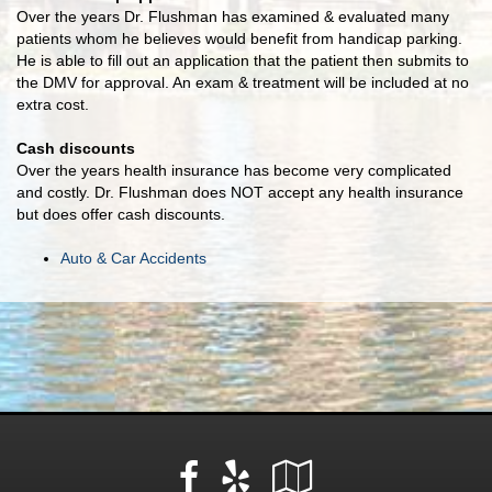
Over the years Dr. Flushman has examined & evaluated many
patients whom he believes would benefit from handicap parking.
He is able to fill out an application that the patient then submits to
the DMV for approval. An exam & treatment will be included at no
extra cost.
Cash discounts
Over the years health insurance has become very complicated
and costly. Dr. Flushman does NOT accept any health insurance
but does offer cash discounts.
Auto & Car Accidents
Facebook
Yelp
Google