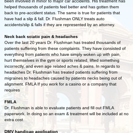
been involved in minor to major car accidents. His treatment has
helped thousands of patients feel better and has gotten them
back to pre-accident status. The same is true for patients that
have had a slip & fall. Dr. Flushman ONLY treats auto
accidents/slip & falls if they are represented by an attorney.
Neck back sciatic pain & headaches
Over the last 20 years Dr. Flushman has treated thousands of
patients suffering from these complaints. They have consisted of
everything from patients who have simply woken up with pain,
hurt themselves in the gym or sports related, lifted something
incorrectly, and even age related aches & pains. In regards to
headaches Dr. Flushman has treated patients suffering from
migraines to headaches caused by patients necks being out of
alignment. FMLA If you work for a casino or a company that
requires
FMLA
Dr. Flushman is able to evaluate patients and fill out FMLA
paperwork. In doing so an exam & treatment will be included at no
extra cost.
DMV handicap application