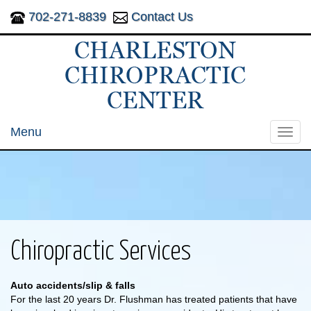
702-271-8839
Contact Us
Menu
Toggl
navig
Chiropractic Services
Auto accidents/slip & falls
For the last 20 years Dr. Flushman has treated patients that have