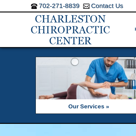
702-271-8839
Contact Us
Our Services »