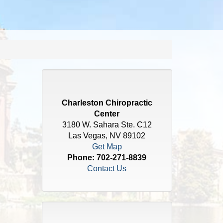
Charleston Chiropractic
Center
3180 W. Sahara Ste. C12
Las Vegas, NV 89102
Get Map
Phone:
702-271-8839
Contact Us