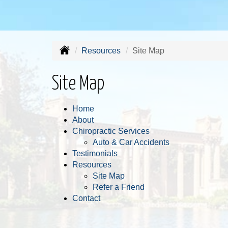
Resources
Site Map
Site Map
Home
About
Chiropractic Services
Auto & Car Accidents
Testimonials
Resources
Site Map
Refer a Friend
Contact