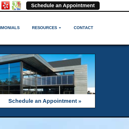
Schedule an Appointment
IMONIALS
RESOURCES
CONTACT
Schedule an Appointment »