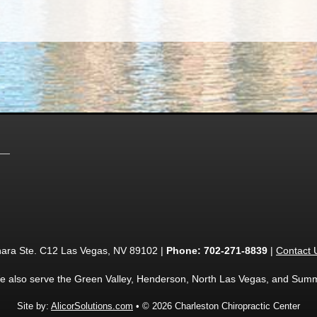
ara Ste. C12 Las Vegas, NV 89102 |
Phone:
702-271-8839
|
Contact 
e also serve the Green Valley, Henderson, North Las Vegas, and Summ
Site by:
AlicorSolutions.com
• © 2026 Charleston Chiropractic Center