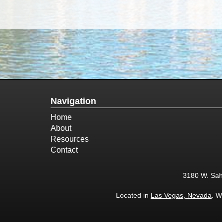
Navigation
Home
About
Resources
Contact
3180 W. Sah
Located in
Las Vegas, Nevada
. W