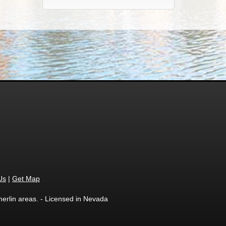
Us
|
Get Map
erlin areas. - Licensed in Nevada