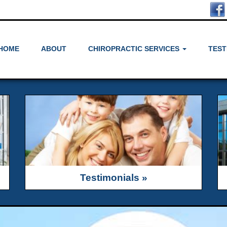
HOME
ABOUT
CHIROPRACTIC SERVICES
TEST
Testimonials »